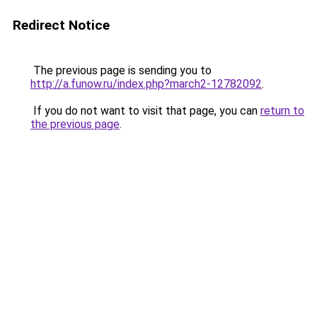
Redirect Notice
The previous page is sending you to
http://a.funow.ru/index.php?march2-12782092
.
If you do not want to visit that page, you can
return to
the previous page
.