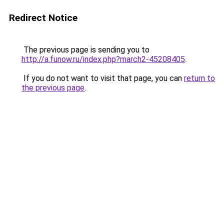
Redirect Notice
The previous page is sending you to
http://a.funow.ru/index.php?march2-45208405
.
If you do not want to visit that page, you can
return to
the previous page
.