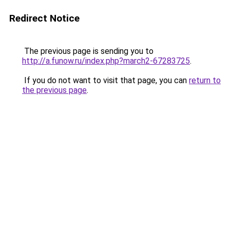
Redirect Notice
The previous page is sending you to
http://a.funow.ru/index.php?march2-67283725
.
If you do not want to visit that page, you can
return to
the previous page
.