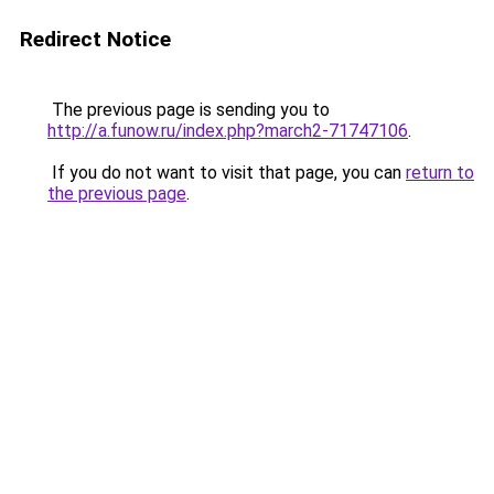
Redirect Notice
The previous page is sending you to
http://a.funow.ru/index.php?march2-71747106
.
If you do not want to visit that page, you can
return to
the previous page
.