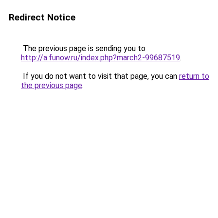
Redirect Notice
The previous page is sending you to
http://a.funow.ru/index.php?march2-99687519
.
If you do not want to visit that page, you can
return to
the previous page
.