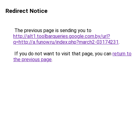
Redirect Notice
The previous page is sending you to
http://alt1.toolbarqueries.google.com.by/url?
q=http://a.funow.ru/index.php?march2-03174231
.
If you do not want to visit that page, you can
return to
the previous page
.