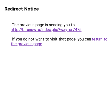
Redirect Notice
The previous page is sending you to
http://b.funow.ru/index.php?wayfor7475
.
If you do not want to visit that page, you can
return to
the previous page
.