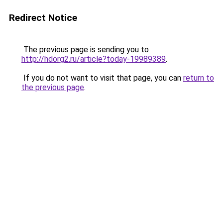
Redirect Notice
The previous page is sending you to
http://hdorg2.ru/article?today-19989389
.
If you do not want to visit that page, you can
return to
the previous page
.