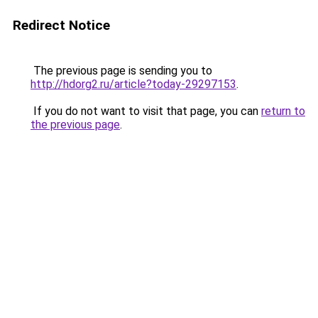
Redirect Notice
The previous page is sending you to
http://hdorg2.ru/article?today-29297153
.
If you do not want to visit that page, you can
return to
the previous page
.