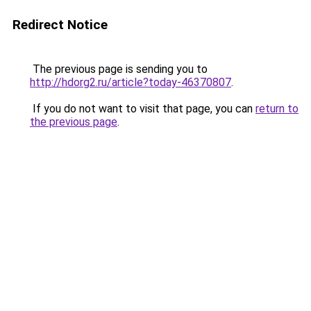
Redirect Notice
The previous page is sending you to
http://hdorg2.ru/article?today-46370807
.
If you do not want to visit that page, you can
return to
the previous page
.