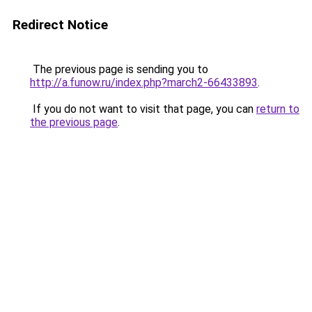
Redirect Notice
The previous page is sending you to
http://a.funow.ru/index.php?march2-66433893
.
If you do not want to visit that page, you can
return to
the previous page
.