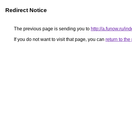
Redirect Notice
The previous page is sending you to
http://a.funow.ru/
If you do not want to visit that page, you can
return to th