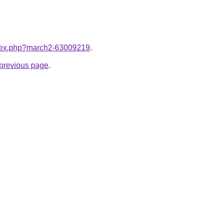
index.php?march2-63009219
.
e previous page
.