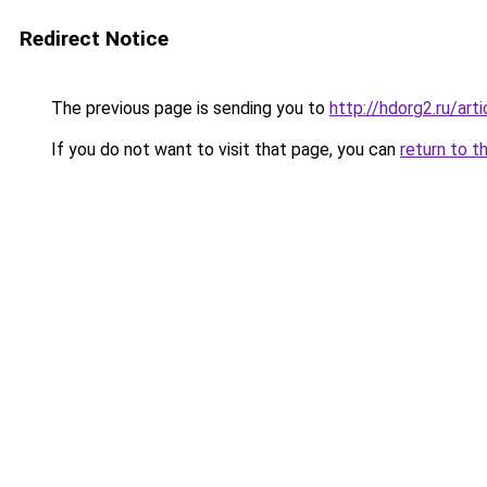
Redirect Notice
The previous page is sending you to
http://hdorg2.ru/ar
If you do not want to visit that page, you can
return to t