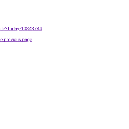
ticle?today-10848744
.
he previous page
.