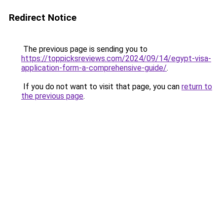
Redirect Notice
The previous page is sending you to
https://toppicksreviews.com/2024/09/14/egypt-visa-
application-form-a-comprehensive-guide/
.
If you do not want to visit that page, you can
return to
the previous page
.