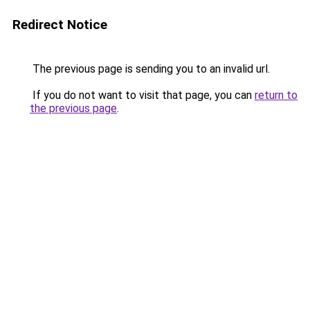
Redirect Notice
The previous page is sending you to an invalid url.
If you do not want to visit that page, you can
return to
the previous page
.