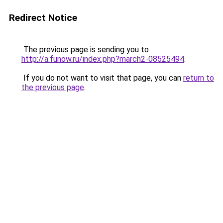
Redirect Notice
The previous page is sending you to
http://a.funow.ru/index.php?march2-08525494
.
If you do not want to visit that page, you can
return to
the previous page
.