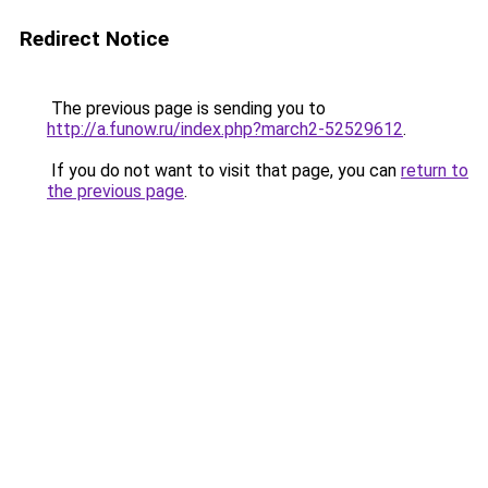
Redirect Notice
The previous page is sending you to
http://a.funow.ru/index.php?march2-52529612
.
If you do not want to visit that page, you can
return to
the previous page
.