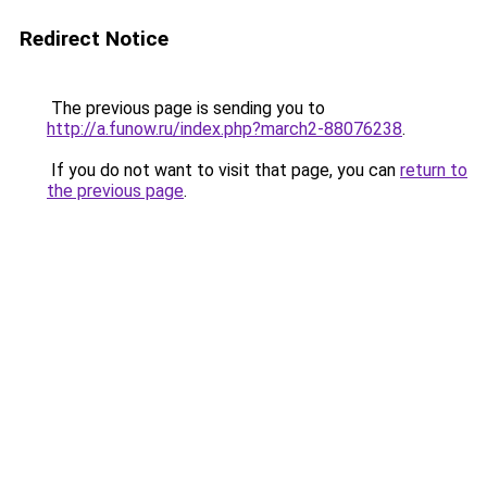
Redirect Notice
The previous page is sending you to
http://a.funow.ru/index.php?march2-88076238
.
If you do not want to visit that page, you can
return to
the previous page
.