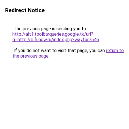
Redirect Notice
The previous page is sending you to
http://alt1.toolbarqueries.google.tk/url?
q=http://b.funow.ru/index.php?wayfor7546
.
If you do not want to visit that page, you can
return to
the previous page
.