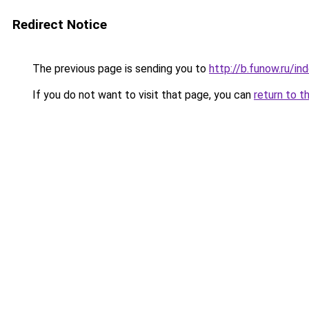
Redirect Notice
The previous page is sending you to
http://b.funow.ru/i
If you do not want to visit that page, you can
return to t