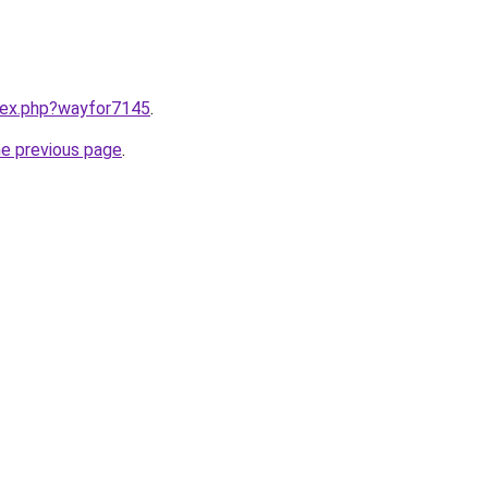
ndex.php?wayfor7145
.
he previous page
.