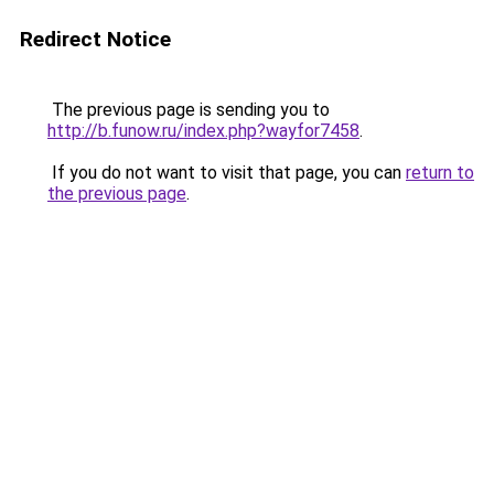
Redirect Notice
The previous page is sending you to
http://b.funow.ru/index.php?wayfor7458
.
If you do not want to visit that page, you can
return to
the previous page
.