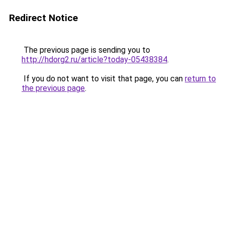
Redirect Notice
The previous page is sending you to
http://hdorg2.ru/article?today-05438384
.
If you do not want to visit that page, you can
return to
the previous page
.