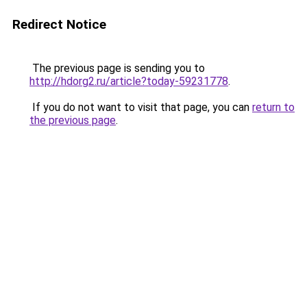
Redirect Notice
The previous page is sending you to
http://hdorg2.ru/article?today-59231778
.
If you do not want to visit that page, you can
return to
the previous page
.