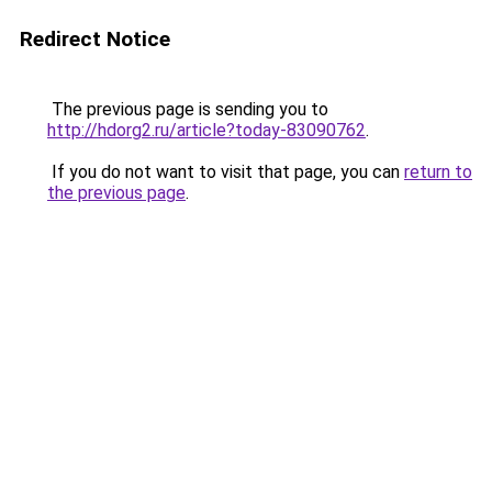
Redirect Notice
The previous page is sending you to
http://hdorg2.ru/article?today-83090762
.
If you do not want to visit that page, you can
return to
the previous page
.