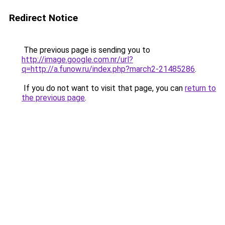
Redirect Notice
The previous page is sending you to
http://image.google.com.nr/url?
q=http://a.funow.ru/index.php?march2-21485286
.
If you do not want to visit that page, you can
return to
the previous page
.