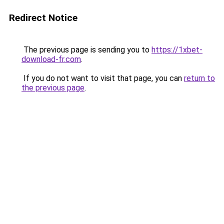
Redirect Notice
The previous page is sending you to
https://1xbet-
download-fr.com
.
If you do not want to visit that page, you can
return to
the previous page
.