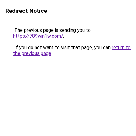
Redirect Notice
The previous page is sending you to
https://789win1w.com/
.
If you do not want to visit that page, you can
return to
the previous page
.