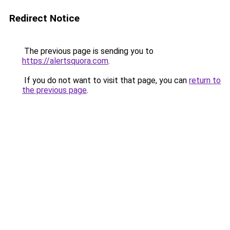
Redirect Notice
The previous page is sending you to
https://alertsquora.com
.
If you do not want to visit that page, you can
return to
the previous page
.