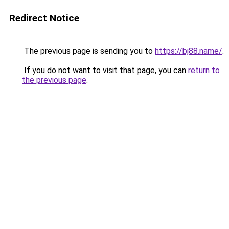
Redirect Notice
The previous page is sending you to
https://bj88.name/
.
If you do not want to visit that page, you can
return to
the previous page
.