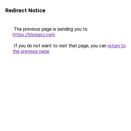
Redirect Notice
The previous page is sending you to
https://bloggoz.com
.
If you do not want to visit that page, you can
return to
the previous page
.