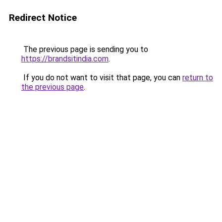
Redirect Notice
The previous page is sending you to
https://brandsitindia.com
.
If you do not want to visit that page, you can
return to
the previous page
.