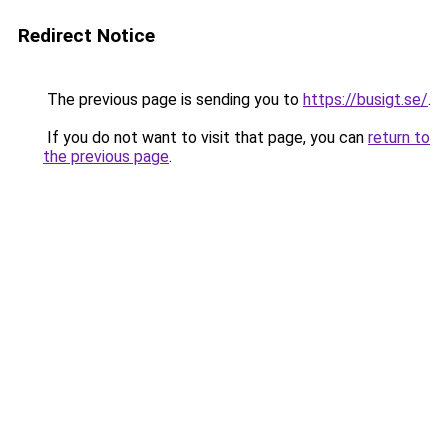
Redirect Notice
The previous page is sending you to
https://busigt.se/
.
If you do not want to visit that page, you can
return to
the previous page
.