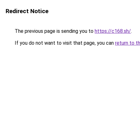
Redirect Notice
The previous page is sending you to
https://c168.sh/
.
If you do not want to visit that page, you can
return to t