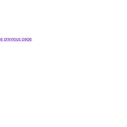
he previous page
.