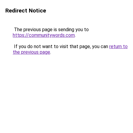
Redirect Notice
The previous page is sending you to
https://communitywords.com
.
If you do not want to visit that page, you can
return to
the previous page
.