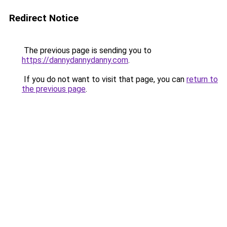
Redirect Notice
The previous page is sending you to
https://dannydannydanny.com
.
If you do not want to visit that page, you can
return to
the previous page
.