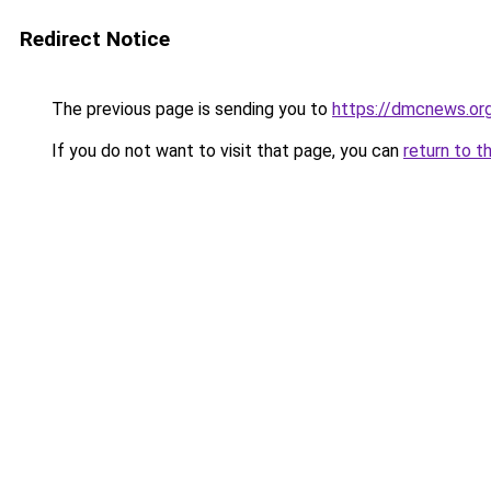
Redirect Notice
The previous page is sending you to
https://dmcnews.or
If you do not want to visit that page, you can
return to t