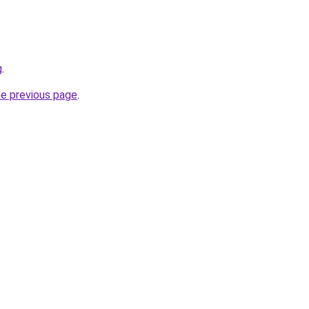
g
.
he previous page
.