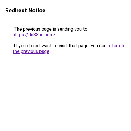
Redirect Notice
The previous page is sending you to
https://dn88ac.com/
.
If you do not want to visit that page, you can
return to
the previous page
.