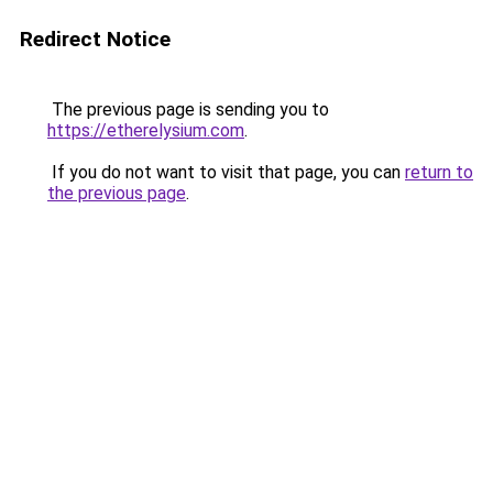
Redirect Notice
The previous page is sending you to
https://etherelysium.com
.
If you do not want to visit that page, you can
return to
the previous page
.