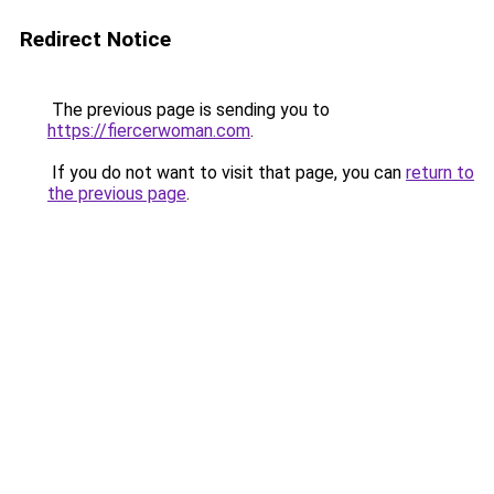
Redirect Notice
The previous page is sending you to
https://fiercerwoman.com
.
If you do not want to visit that page, you can
return to
the previous page
.