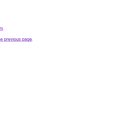
om
.
he previous page
.