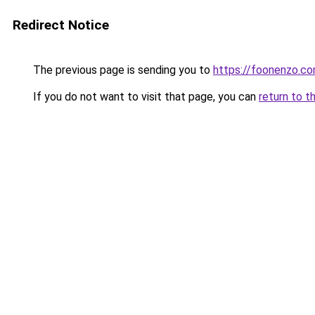
Redirect Notice
The previous page is sending you to
https://foonenzo.c
If you do not want to visit that page, you can
return to t