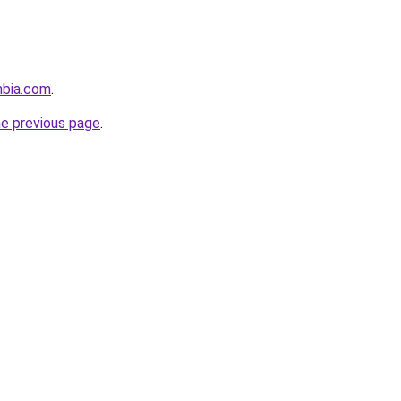
mbia.com
.
he previous page
.