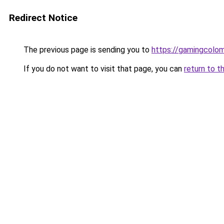
Redirect Notice
The previous page is sending you to
https://gamingcolo
If you do not want to visit that page, you can
return to t