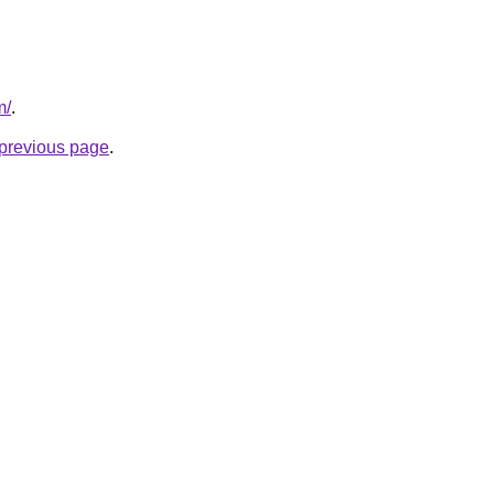
m/
.
e previous page
.