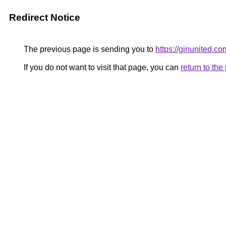
Redirect Notice
The previous page is sending you to
https://ginunited.co
If you do not want to visit that page, you can
return to th