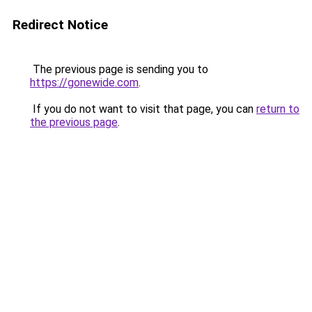
Redirect Notice
The previous page is sending you to
https://gonewide.com
.
If you do not want to visit that page, you can
return to
the previous page
.