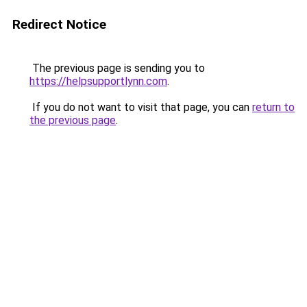
Redirect Notice
The previous page is sending you to
https://helpsupportlynn.com
.
If you do not want to visit that page, you can
return to
the previous page
.