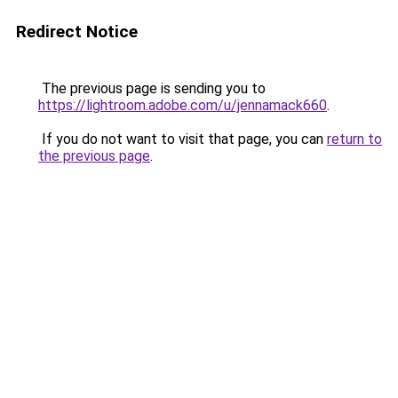
Redirect Notice
The previous page is sending you to
https://lightroom.adobe.com/u/jennamack660
.
If you do not want to visit that page, you can
return to
the previous page
.