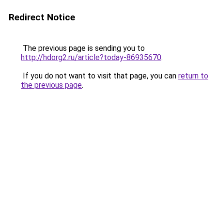
Redirect Notice
The previous page is sending you to
http://hdorg2.ru/article?today-86935670
.
If you do not want to visit that page, you can
return to
the previous page
.