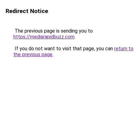
Redirect Notice
The previous page is sending you to
https://mediarapidbuzz.com
.
If you do not want to visit that page, you can
return to
the previous page
.