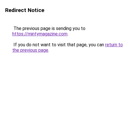
Redirect Notice
The previous page is sending you to
https://mintymagazine.com
.
If you do not want to visit that page, you can
return to
the previous page
.