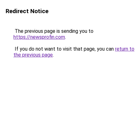
Redirect Notice
The previous page is sending you to
https://newsprofin.com
.
If you do not want to visit that page, you can
return to
the previous page
.