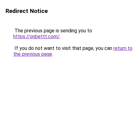
Redirect Notice
The previous page is sending you to
https://onbettt.com/
.
If you do not want to visit that page, you can
return to
the previous page
.